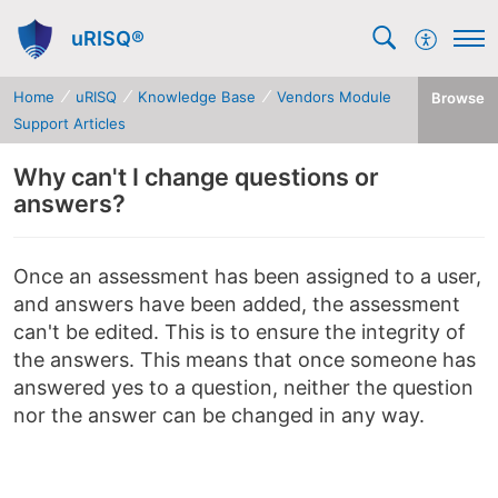
uRISQ®
Home
uRISQ
Knowledge Base
Vendors Module
Browse
Support Articles
Why can't I change questions or
answers?
Once an assessment has been assigned to a user,
and answers have been added, the assessment
can't be edited. This is to ensure the integrity of
the answers. This means that once someone has
answered yes to a question, neither the question
nor the answer can be changed in any way.