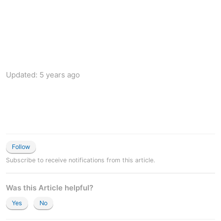
Updated:
5 years ago
Follow
Subscribe to receive notifications from this article.
Was this Article helpful?
Yes
No